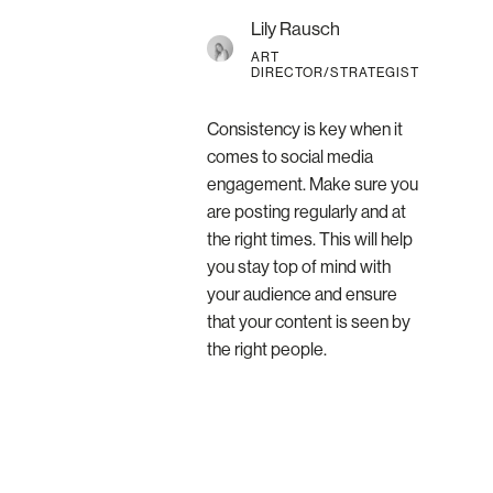
Lily Rausch
ART
DIRECTOR/STRATEGIST
Consistency is key when it
comes to social media
engagement. Make sure you
are posting regularly and at
the right times. This will help
you stay top of mind with
your audience and ensure
that your content is seen by
the right people.