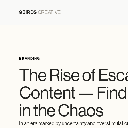
9BIRDS
CREATIVE
BRANDING
The Rise of Es
Content — Find
in the Chaos
In an era marked by uncertainty and overstimulatio