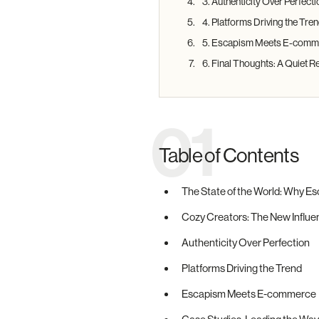
3. Authenticity Over Perfecti
4. Platforms Driving the Tre
5. Escapism Meets E-comm
6. Final Thoughts: A Quiet R
01
Table of Contents
The State of the World: Why E
Cozy Creators: The New Influ
Authenticity Over Perfection
Platforms Driving the Trend
Escapism Meets E-commerce