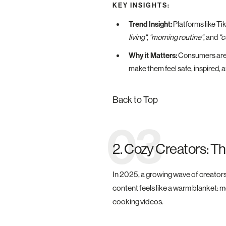
KEY INSIGHTS:
Trend Insight:
Platforms like Ti
living"
,
"morning routine"
, and
"c
Why it Matters:
Consumers are 
make them feel safe, inspired, 
Back to Top
03
2. Cozy Creators: T
In 2025, a growing wave of creators 
content feels like a warm blanket: m
cooking videos.