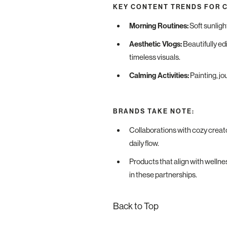
KEY CONTENT TRENDS FOR 
Morning Routines:
Soft sunligh
Aesthetic Vlogs:
Beautifully ed
timeless visuals.
Calming Activities:
Painting, jo
BRANDS TAKE NOTE:
Collaborations with cozy creato
daily flow.
Products that align with wellness
in these partnerships.
Back to Top