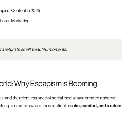
apism Content in 2025
tion in Marketing
 a return to small, beautiful moments.
 World: Why Escapism is Booming
, and the relentless pace of social media have created a shared
ocking to creators who offer an antidote:
calm, comfort, and a return