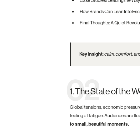
Case Studies: Leading the Way
How Brands Can Lean Into Esc
Final Thoughts: A Quiet Revolu
Key insight:
calm, comfort, and
02
1. The State of the
Global tensions, economic pressures
feeling of fatigue. Audiences are fl
to small, beautiful moments.