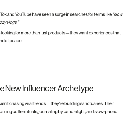
kTok and YouTube have seen a surge in searches for terms like
"slow
ozy vlogs."
looking for more than just products—they want experiences that
and at peace.
he New Influencer Archetype
isn't chasing viral trends—they're building sanctuaries. Their
orning coffee rituals, journaling by candlelight, and slow-paced