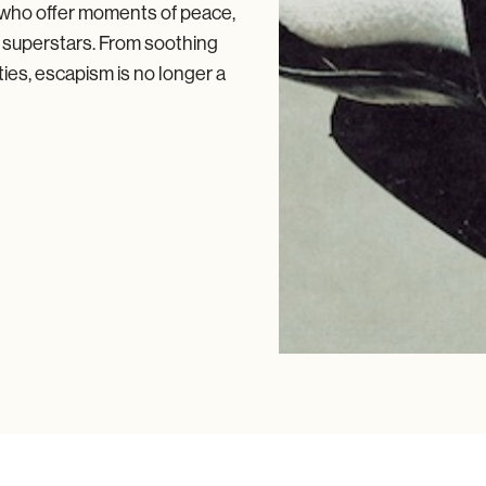
 who offer moments of peace,
l superstars. From soothing
ties, escapism is no longer a