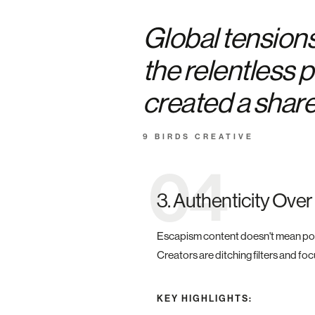
Global tension
the relentless 
created a shared
9 BIRDS CREATIVE
04
3. Authenticity Over
Escapism content doesn't mean polish
Creators are ditching filters and fo
KEY HIGHLIGHTS: