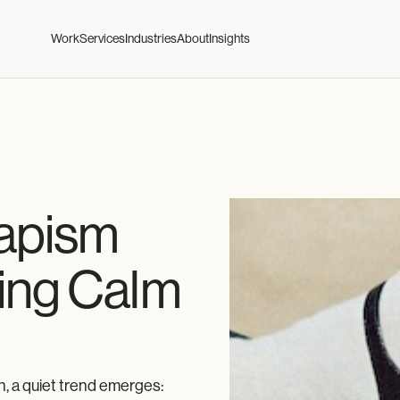
Work
Services
Industries
About
Insights
capism
ing Calm
n, a quiet trend emerges: