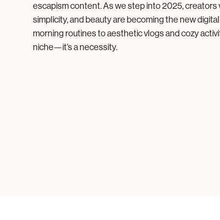
escapism content. As we step into 2025, creators
simplicity, and beauty are becoming the new digita
morning routines to aesthetic vlogs and cozy activi
niche—it’s a necessity.