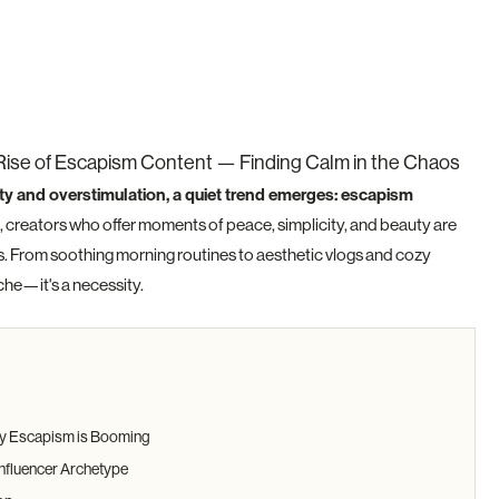
Rise of Escapism Content — Finding Calm in the Chaos
ty and overstimulation, a quiet trend emerges: escapism
 creators who offer moments of peace, simplicity, and beauty are
s. From soothing morning routines to aesthetic vlogs and cozy
iche—it's a necessity.
Why Escapism is Booming
nfluencer Archetype