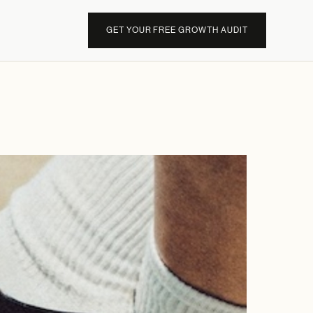
GET YOUR FREE GROWTH AUDIT