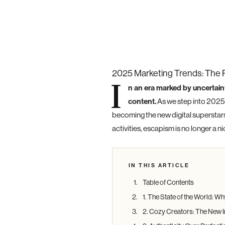
2025 Marketing Trends: The 
I
n an era marked by uncertain
content.
As we step into 2025,
becoming the new digital superstar
activities, escapism is no longer a n
IN THIS ARTICLE
Table of Contents
1. The State of the World: 
2. Cozy Creators: The New I