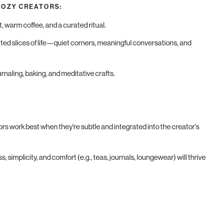
COZY CREATORS:
t, warm coffee, and a curated ritual.
ited slices of life—quiet corners, meaningful conversations, and
urnaling, baking, and meditative crafts.
rs work best when they're subtle and integrated into the creator's
, simplicity, and comfort (e.g., teas, journals, loungewear) will thrive