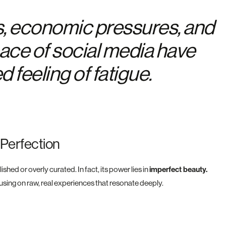
s, economic pressures, and
pace of social media have
 feeling of fatigue.
 Perfection
ed or overly curated. In fact, its power lies in
imperfect beauty.
cusing on raw, real experiences that resonate deeply.