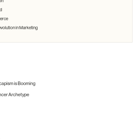
on
nd
erce
evolution in Marketing
scapism is Booming
encer Archetype