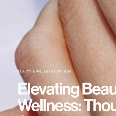
BEAUTY & WELLNESS BRANDS
Elevating Beau
Wellness: Thou