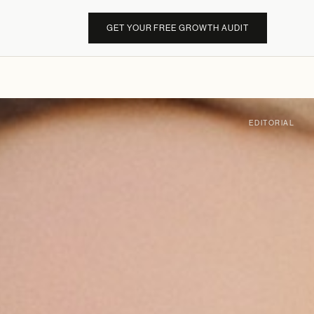
GET YOUR FREE GROWTH AUDIT
EDITORIAL