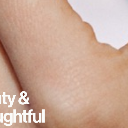
ty &
ghtful