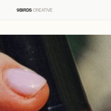
9BIRDS
CREATIVE