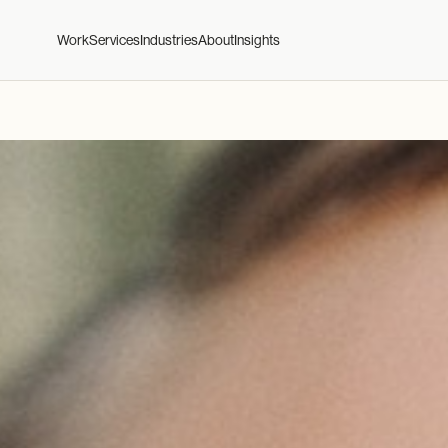
Work
Services
Industries
About
Insights