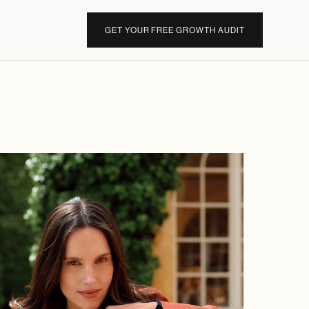
GET YOUR FREE GROWTH AUDIT