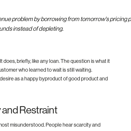
enue problem by borrowing from tomorrow's pricing p
unds instead of depleting.
does, briefly, like any loan. The question is what it
stomer who learned to wait is still waiting.
f desire as a happy byproduct of good product and
 and Restraint
he most misunderstood. People hear scarcity and