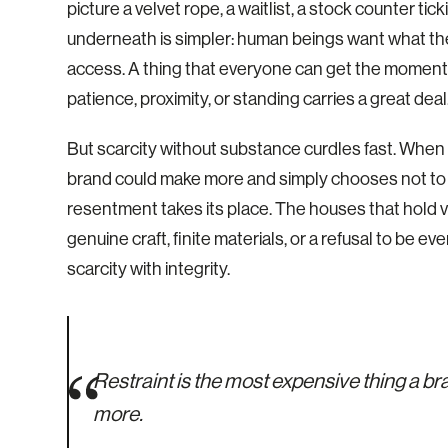
picture a velvet rope, a waitlist, a stock counter ti
underneath is simpler: human beings want what the
access. A thing that everyone can get the moment th
patience, proximity, or standing carries a great deal
But scarcity without substance curdles fast. When a b
brand could make more and simply chooses not to i
resentment takes its place. The houses that hold v
genuine craft, finite materials, or a refusal to be e
scarcity with integrity.
Restraint is the most expensive thing a b
more.