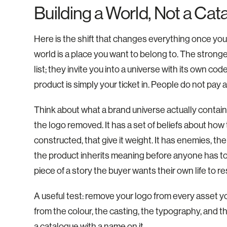
Building a World, Not a Cat
Here is the shift that changes everything once you se
world is a place you want to belong to. The strong
list; they invite you into a universe with its own co
product is simply your ticket in. People do not pay
Think about what a brand universe actually contains
the logo removed. It has a set of beliefs about how t
constructed, that give it weight. It has enemies, the 
the product inherits meaning before anyone has touc
piece of a story the buyer wants their own life to r
A useful test: remove your logo from every asset you
from the colour, the casting, the typography, and th
a catalogue with a name on it.