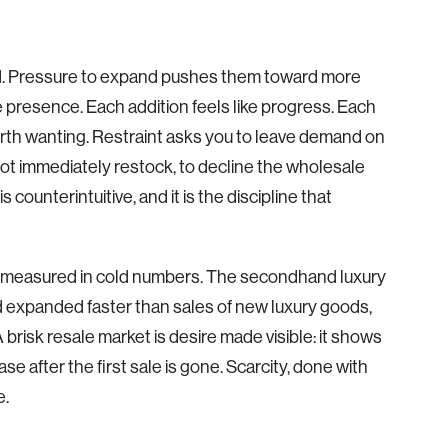
ad. Pressure to expand pushes them toward more
 presence. Each addition feels like progress. Each
orth wanting. Restraint asks you to leave demand on
 not immediately restock, to decline the wholesale
 counterintuitive, and it is the discipline that
 is measured in cold numbers. The secondhand luxury
d expanded faster than sales of new luxury goods,
risk resale market is desire made visible: it shows
 after the first sale is gone. Scarcity, done with
e.