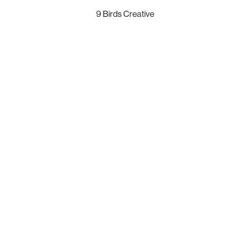
9 Birds Creative