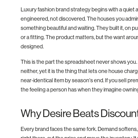
Luxury fashion brand strategy begins with a quiet a
engineered, not discovered. The houses you admi
something beautiful and waiting. They built it, on p
or a fitting. The product matters, but the want aro
designed.
This is the part the spreadsheet never shows you.
neither, yet it is the thing that lets one house cha
near-identical item by season's end. If you sell prem
the feeling a person has when they imagine owning 
Why Desire Beats Discoun
Every brand faces the same fork. Demand softens, th