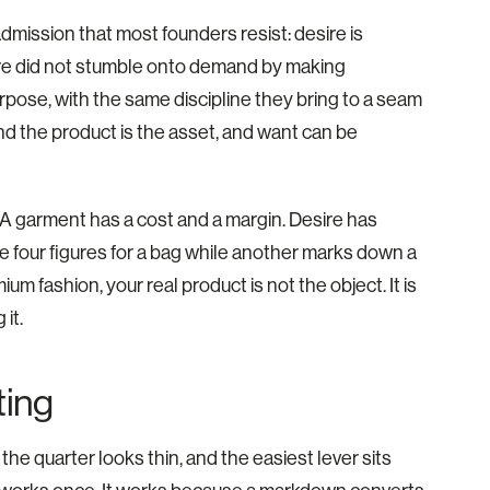
dmission that most founders resist: desire is
re did not stumble onto demand by making
urpose, with the same discipline they bring to a seam
und the product is the asset, and want can be
 A garment has a cost and a margin. Desire has
rge four figures for a bag while another marks down a
ium fashion, your real product is not the object. It is
it.
ting
e quarter looks thin, and the easiest lever sits