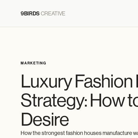
9BIRDS
CREATIVE
MARKETING
Luxury Fashion
Strategy: How to
Desire
How the strongest fashion houses manufacture wan