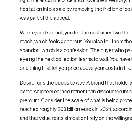
right there: cut the price and move the inventory.
hesitation into a sale by removing the friction of co
was part of the appeal.
When you discount, you tell the customer two things
reach, which feels generous. You also tell them the
abandon, which is a confession. The buyer who paid 
eyeing the next collection learns to wait. You have
one thing that let you price above your costs in the 
Desire runs the opposite way. A brand that holds its 
ownership feel earned rather than discounted into
premium. Consider the scale of what is being prot
reached roughly 363 billion euros in 2024, accor
and that value rests almost entirely on the willing