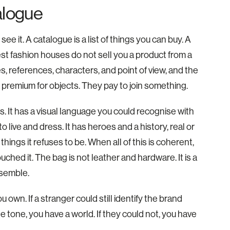
alogue
e it. A catalogue is a list of things you can buy. A
est fashion houses do not sell you a product from a
des, references, characters, and point of view, and the
 a premium for objects. They pay to join something.
. It has a visual language you could recognise with
o live and dress. It has heroes and a history, real or
things it refuses to be. When all of this is coherent,
hed it. The bag is not leather and hardware. It is a
esemble.
 own. If a stranger could still identify the brand
e tone, you have a world. If they could not, you have