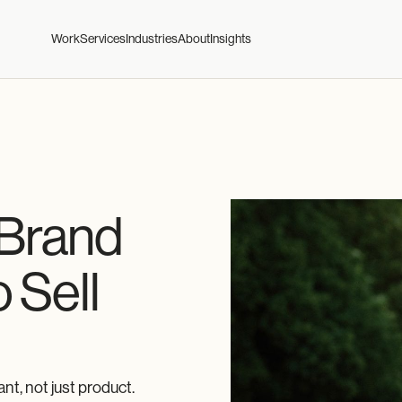
Work
Services
Industries
About
Insights
 Brand
 Sell
t, not just product.