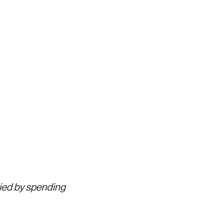
pied by spending