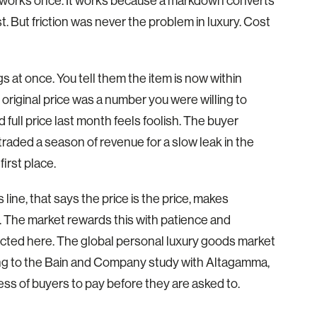
 It works once. It works because a markdown converts
st. But friction was never the problem in luxury. Cost
 at once. You tell them the item is now within
 original price was a number you were willing to
full price last month feels foolish. The buyer
 traded a season of revenue for a slow leak in the
first place.
line, that says the price is the price, makes
. The market rewards this with patience and
ected here. The global personal luxury goods market
ding to the Bain and Company study with Altagamma,
ness of buyers to pay before they are asked to.