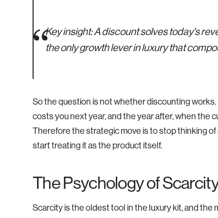
Key insight:
A discount solves today's rev
the only growth lever in luxury that compo
So the question is not whether discounting works. It 
costs you next year, and the year after, when the cu
Therefore the strategic move is to stop thinking o
start treating it as the product itself.
The Psychology of Scarcity
Scarcity is the oldest tool in the luxury kit, and t