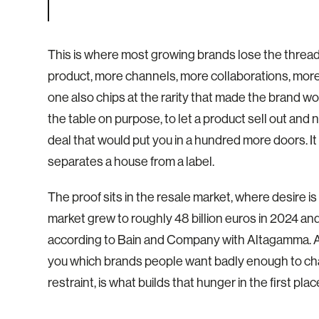
This is where most growing brands lose the thre
product, more channels, more collaborations, more
one also chips at the rarity that made the brand w
the table on purpose, to let a product sell out and
deal that would put you in a hundred more doors. It is
separates a house from a label.
The proof sits in the resale market, where desire
market grew to roughly 48 billion euros in 2024 an
according to Bain and Company with Altagamma. A b
you which brands people want badly enough to chase
restraint, is what builds that hunger in the first plac