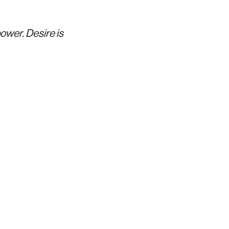
ower. Desire is