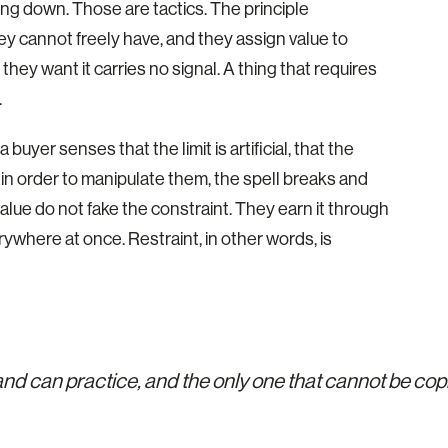
cking down. Those are tactics. The principle
y cannot freely have, and they assign value to
ey want it carries no signal. A thing that requires
.
uyer senses that the limit is artificial, that the
n order to manipulate them, the spell breaks and
alue do not fake the constraint. They earn it through
verywhere at once. Restraint, in other words, is
rand can practice, and the only one that cannot be co