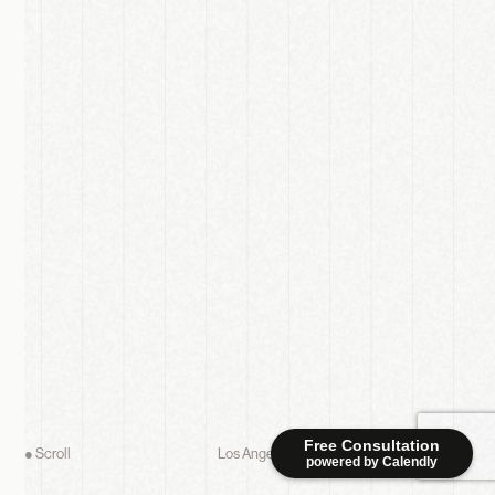
Free Consultation
● Scroll
Los Angeles studio — working everywhere
powered by Calendly