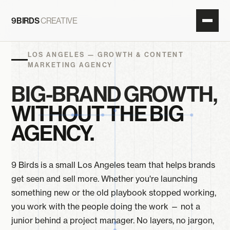
9BIRDS
CREATIVE
LOS ANGELES — GROWTH
&
CONTENT
MARKETING AGENCY
BIG-BRAND GROWTH,
WITHOUT THE BIG
AGENCY.
9 Birds is a small Los Angeles team that helps brands
get seen and sell more. Whether you're launching
something new or the old playbook stopped working,
you work with the people doing the work — not a
junior behind a project manager. No layers, no jargon,