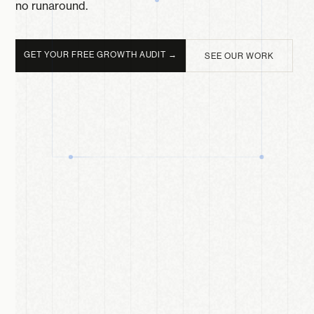
no runaround.
GET YOUR FREE GROWTH AUDIT →
SEE OUR WORK