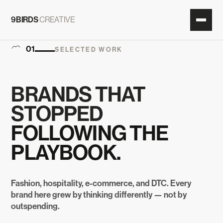
9BIRDS
CREATIVE
01
SELECTED WORK
BRANDS THAT
STOPPED
FOLLOWING THE
PLAYBOOK.
Fashion, hospitality, e-commerce, and DTC. Every
brand here grew by thinking differently — not by
outspending.