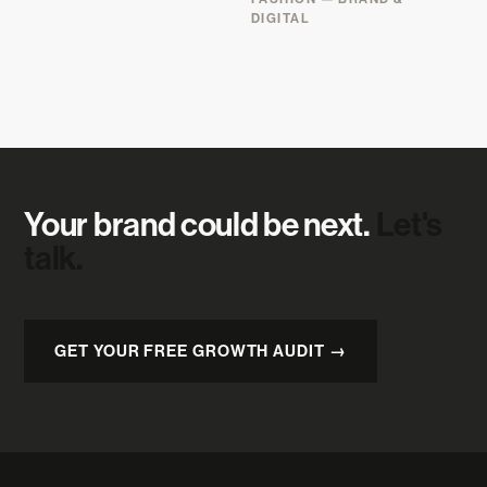
DIGITAL
Your brand could be next.
Let's
talk.
GET YOUR FREE GROWTH AUDIT →