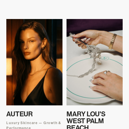
AUTEUR
MARY LOU'S
WEST PALM
Luxury Skincare — Growth &
BEACH
Performance