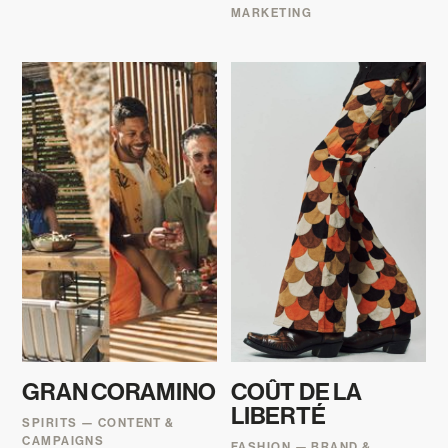
MARKETING
GRAN CORAMINO
COÛT DE LA
LIBERTÉ
SPIRITS — CONTENT &
CAMPAIGNS
FASHION — BRAND &