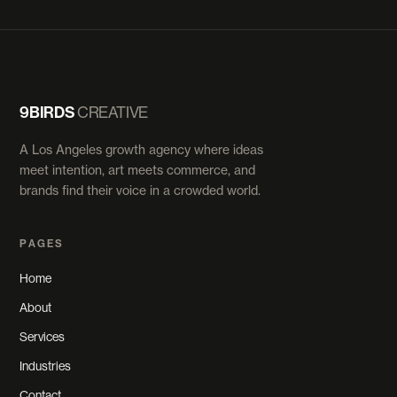
9BIRDS
CREATIVE
A Los Angeles growth agency where ideas
meet intention, art meets commerce, and
brands find their voice in a crowded world.
PAGES
Home
About
Services
Industries
Contact