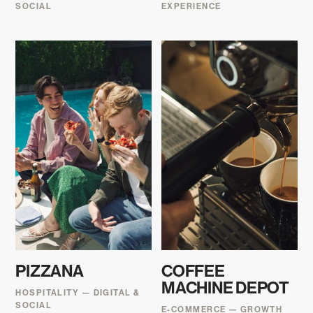
SOCIAL
EXPERIENCE
PIZZANA
COFFEE
MACHINE DEPOT
HOSPITALITY — DIGITAL &
SOCIAL
E-COMMERCE — GROWTH