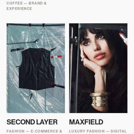
COFFEE — BRAND &
EXPERIENCE
SECOND LAYER
MAXFIELD
FASHION — E-COMMERCE &
LUXURY FASHION — DIGITAL