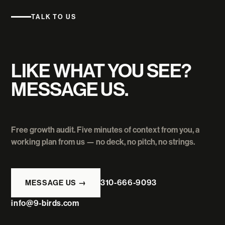
TALK TO US
LIKE WHAT YOU SEE?
MESSAGE US.
Free growth audit. Five minutes of context from you, a
working plan from us — no deck, no pitch, no strings.
310-666-9093
MESSAGE US →
info@9-birds.com