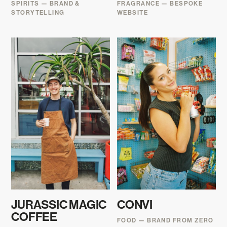
SPIRITS — BRAND &
FRAGRANCE — BESPOKE
STORYTELLING
WEBSITE
JURASSIC MAGIC
CONVI
COFFEE
FOOD — BRAND FROM ZERO