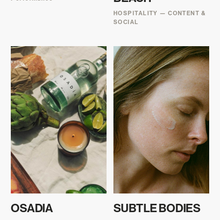
HOSPITALITY — CONTENT &
SOCIAL
OSADIA
SUBTLE BODIES