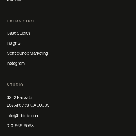
EXTRA COOL
Case Studies
Insights
Coffee Shop Marketing
Instagram
STUDIO
3242 Kazaz Ln
Los Angeles, CA 90039
info@9-birds.com
310-666-9093