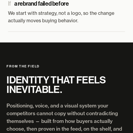
If
a rebrand failed before
We start with strategy, not a logo, so the change
actually moves buying behavior.
FROM THE FIELD
IDENTITY THAT FEELS
INEVITABLE.
Positioning, voice, and a visual system your
competitors cannot copy without contradicting
themselves — built from how buyers actually
choose, then proven in the feed, on the shelf, and