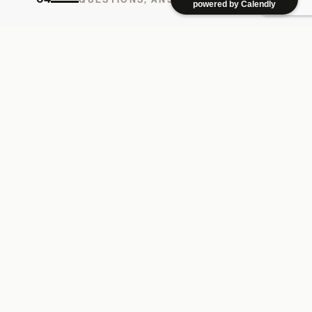
powered by Calendly
How long does a brand strategy project take?
Most 9 Birds brand strategy engagements run 4 to 8
weeks — discovery and diagnosis first, then
positioning, identity, and guidelines. Timelines flex
with scope, but we ship in working increments, not
one big reveal.
Do you work with brands outside Los Angeles?
Yes. 9 Birds Creative is based in Los Angeles and
works with e-commerce, DTC, hospitality, and B2B
brands across the U.S. The studio is local; the
thinking travels.