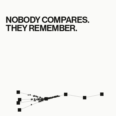
NOBODY COMPARES.
THEY REMEMBER.