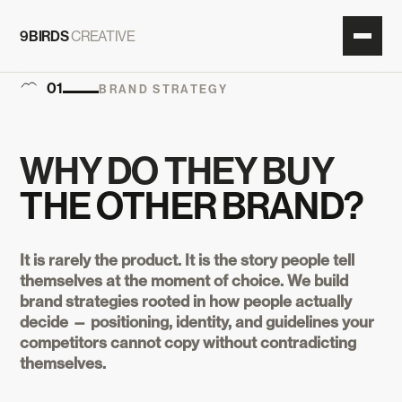
9BIRDS
CREATIVE
01
BRAND STRATEGY
WHY DO THEY BUY
THE OTHER BRAND?
It is rarely the product. It is the story people tell
themselves at the moment of choice. We build
brand strategies rooted in how people actually
decide — positioning, identity, and guidelines your
competitors cannot copy without contradicting
themselves.