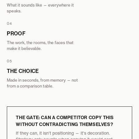
What it sounds like — everywhere it
speaks.
04
PROOF
The work, the rooms, the faces that
make it believable.
05
THE CHOICE
Made in seconds, from memory — not
from a comparison table.
THE GATE: CAN A COMPETITOR COPY THIS
WITHOUT CONTRADICTING THEMSELVES?
If they can, it isn't positioning — it's decoration.