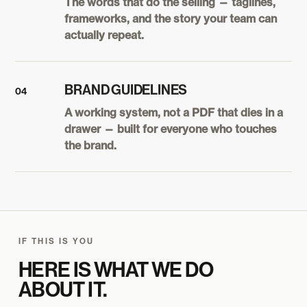
The words that do the selling — taglines,
frameworks, and the story your team can
actually repeat.
BRAND GUIDELINES
04
A working system, not a PDF that dies in a
drawer — built for everyone who touches
the brand.
IF THIS IS YOU
HERE IS WHAT WE DO
ABOUT IT.