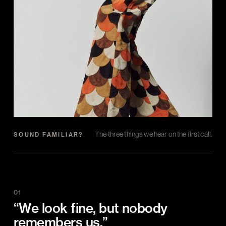
The three things we hear on the first call.
SOUND FAMILIAR?
01
“We look fine, but nobody
remembers us.”