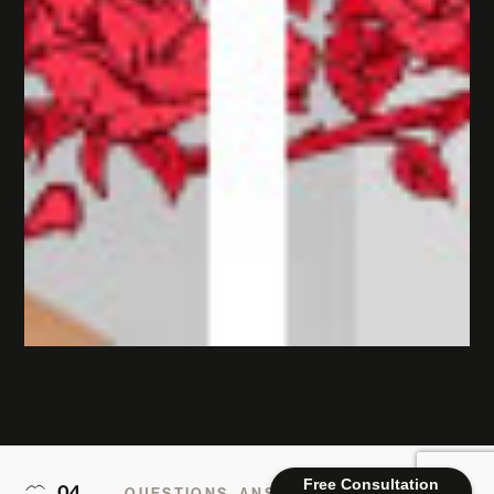
Free Consultation
04
QUESTIONS, ANSWERED