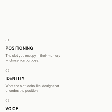
01
POSITIONING
The slot you occupy in their memory
— chosen on purpose.
02
IDENTITY
What the slot looks like: design that
encodes the position.
03
VOICE