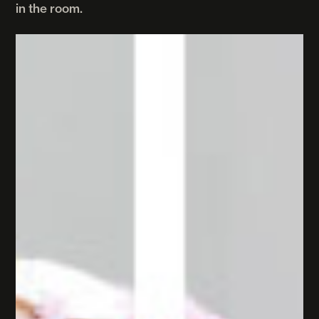
in the room.