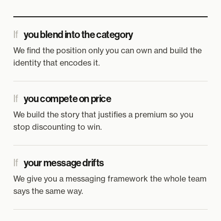
If
you blend into the category
We find the position only you can own and build the
identity that encodes it.
If
you compete on price
We build the story that justifies a premium so you
stop discounting to win.
If
your message drifts
We give you a messaging framework the whole team
says the same way.