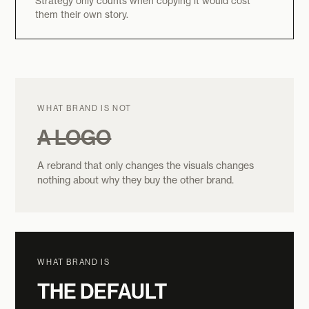
Strategy only counts when copying it would cost
them their own story.
WHAT BRAND IS NOT
A LOGO
A rebrand that only changes the visuals changes
nothing about why they buy the other brand.
WHAT BRAND IS
THE DEFAULT