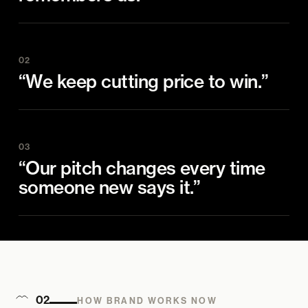
02
“We keep cutting price to win.”
03
“Our pitch changes every time
someone new says it.”
02
HOW BRAND WORKS NOW