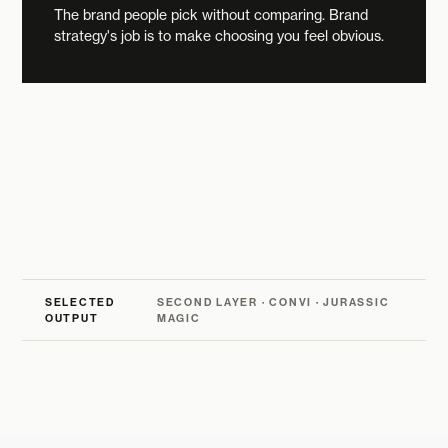
The brand people pick without comparing. Brand
strategy's job is to make choosing you feel obvious.
SELECTED
SECOND LAYER · CONVI · JURASSIC
OUTPUT
MAGIC