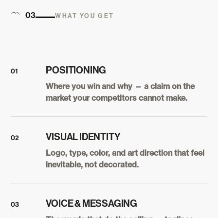
03
WHAT YOU GET
POSITIONING
01
Where you win and why — a claim on the
market your competitors cannot make.
VISUAL IDENTITY
02
Logo, type, color, and art direction that feel
inevitable, not decorated.
VOICE & MESSAGING
03