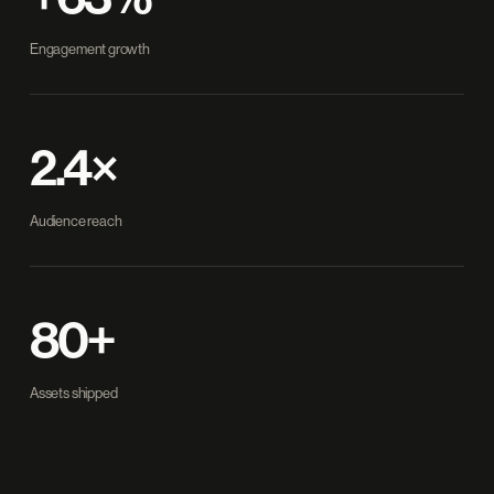
Engagement growth
2.4×
Audience reach
80+
Assets shipped