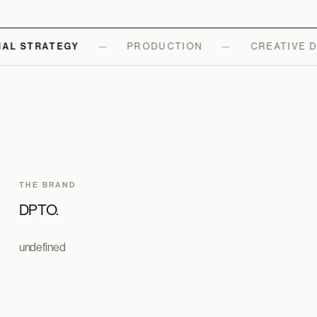
AL STRATEGY
—
PRODUCTION
—
CREATIVE D
THE BRAND
DPTO.
undefined