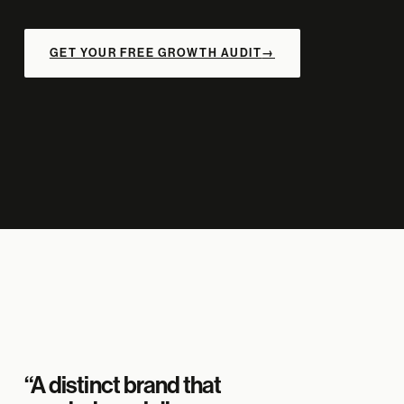
GET YOUR FREE GROWTH AUDIT
→
“A distinct brand that