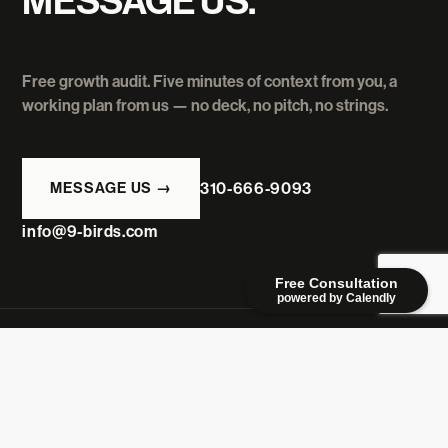
MESSAGE US.
Free growth audit. Five minutes of context from you, a
working plan from us — no deck, no pitch, no strings.
MESSAGE US →
310-666-9093
info@9-birds.com
Free Consultation
powered by Calendly
9BIRDS
CREATIVE
A Los Angeles growth agency where ideas