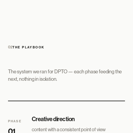
02
THE PLAYBOOK
The system we ran for DPTO — each phase feeding the
next, nothing in isolation.
Creative direction
PHASE
content with a consistent point of view
01