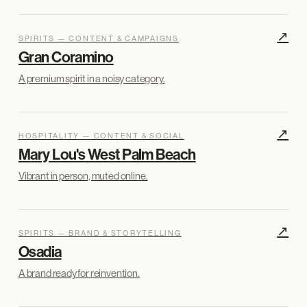
↗
SPIRITS — CONTENT & CAMPAIGNS
Gran Coramino
A premium spirit in a noisy category.
↗
HOSPITALITY — CONTENT & SOCIAL
Mary Lou's West Palm Beach
Vibrant in person, muted online.
↗
SPIRITS — BRAND & STORYTELLING
Osadia
A brand ready for reinvention.