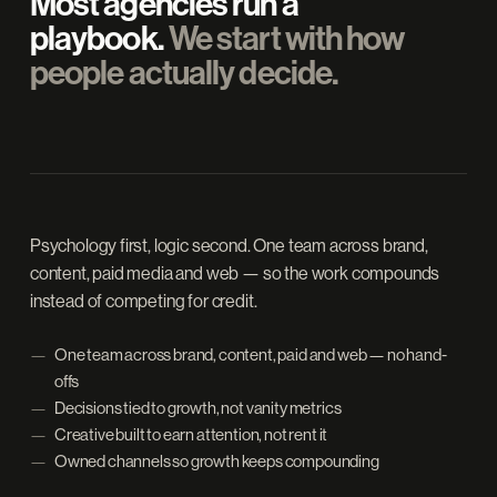
Most agencies run a
playbook.
We start with how
people actually decide.
Psychology first, logic second. One team across brand,
content, paid media and web — so the work compounds
instead of competing for credit.
One team across brand, content, paid and web — no hand-
offs
Decisions tied to growth, not vanity metrics
Creative built to earn attention, not rent it
Owned channels so growth keeps compounding