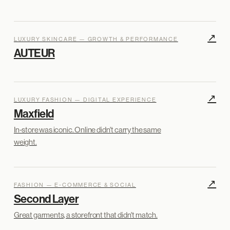
↗
LUXURY SKINCARE — GROWTH & PERFORMANCE
AUTEUR
↗
LUXURY FASHION — DIGITAL EXPERIENCE
Maxfield
In-store was iconic. Online didn't carry the same
weight.
↗
FASHION — E-COMMERCE & SOCIAL
Second Layer
Great garments, a storefront that didn't match.