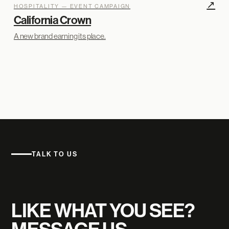
↗
HOSPITALITY — EVENT CAMPAIGN
California Crown
A new brand earning its place.
TALK TO US
LIKE WHAT YOU SEE?