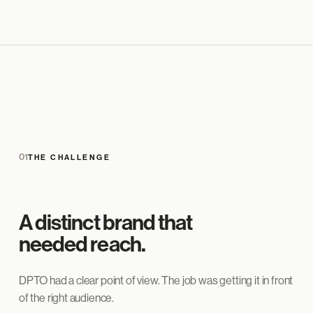
01
THE CHALLENGE
A distinct brand that
needed reach.
DPTO had a clear point of view. The job was getting it in front
of the right audience.