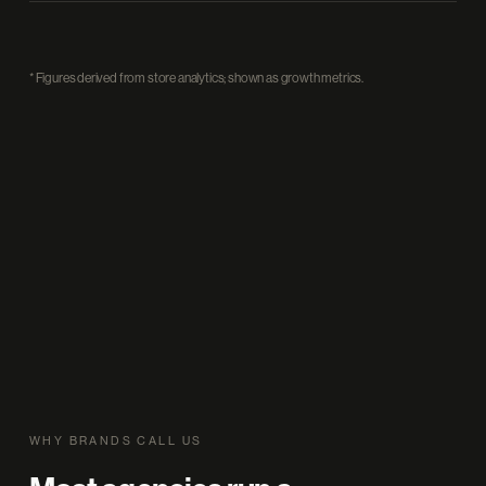
* Figures derived from store analytics; shown as growth metrics.
WHY BRANDS CALL US