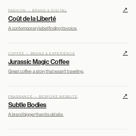
↗
FASHION — BRAND & DIGITAL
Coût de la Liberté
A contemporary label finding its voice.
↗
COFFEE — BRAND & EXPERIENCE
Jurassic Magic Coffee
Great coffee, a story that wasn't traveling.
↗
FRAGRANCE — BESPOKE WEBSITE
Subtle Bodies
A brand bigger than its old site.