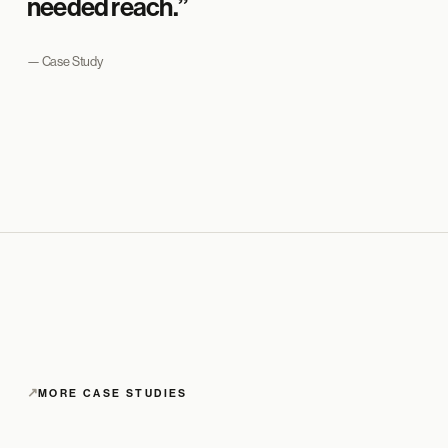
needed reach.”
— Case Study
↗
MORE CASE STUDIES