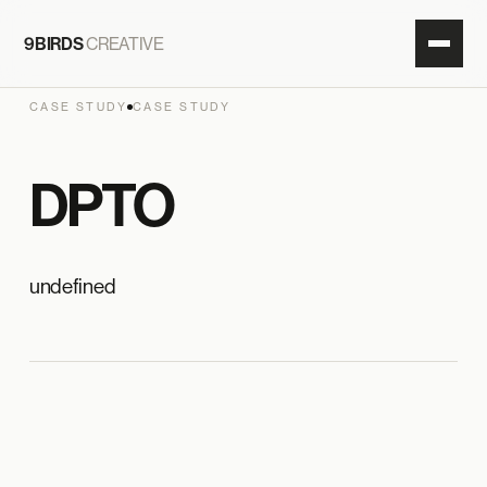
9BIRDS
CREATIVE
CASE STUDY
CASE STUDY
DPTO
undefined
9 BIRDS × DPTO
HERO IMAGE
ADD IN CMS · MAIN IMAGE