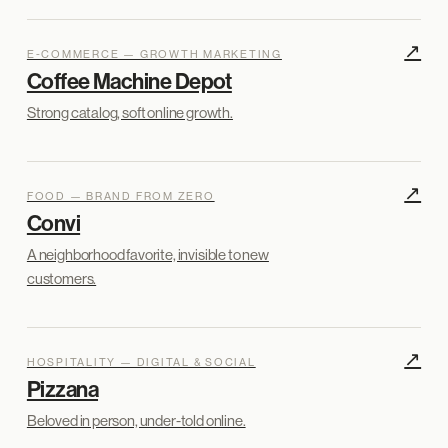
↗
E-COMMERCE — GROWTH MARKETING
Coffee Machine Depot
Strong catalog, soft online growth.
↗
FOOD — BRAND FROM ZERO
Convi
A neighborhood favorite, invisible to new
customers.
↗
HOSPITALITY — DIGITAL & SOCIAL
Pizzana
Beloved in person, under-told online.