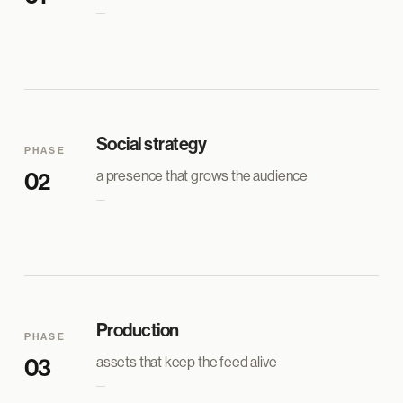
Social strategy
PHASE
a presence that grows the audience
02
Production
PHASE
assets that keep the feed alive
03