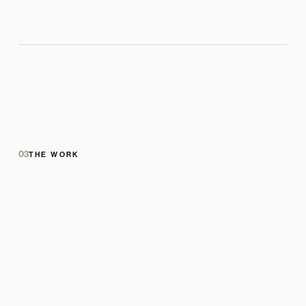
03
THE WORK
PRODUCT IMAGE
PRODUCT IMAGE
ADD IN CMS · GALLERY
LIFESTYLE / CAMPAIGN IMAGE
ADD IN CMS · GALLERY
ADD IN CMS · GALLERY