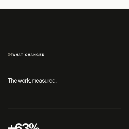
04
WHAT CHANGED
The work, measured.
+63%