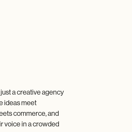
t just a creative agency
e ideas meet
 meets commerce, and
ir voice in a crowded