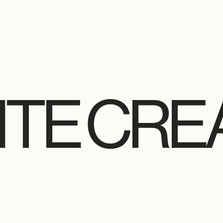
TE CRE