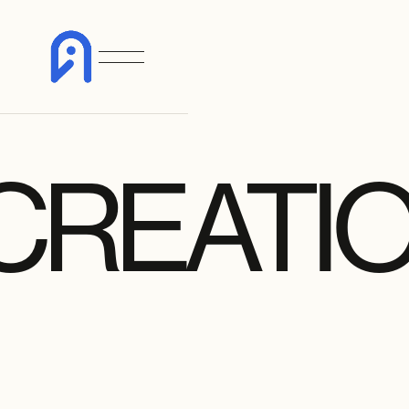
CREATI