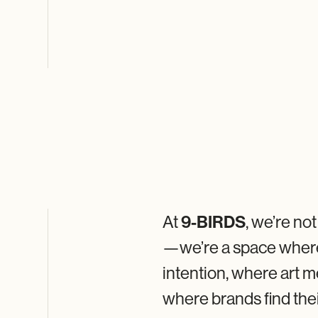
At
9-BIRDS
, we’re no
—we’re a space wher
intention, where art
where brands find the