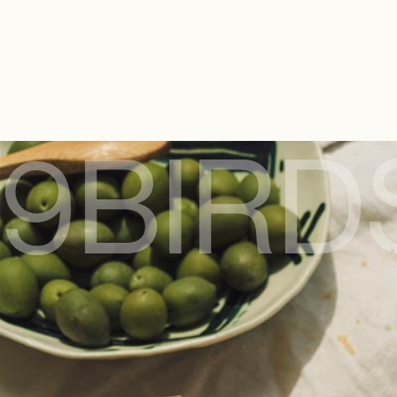
9BIRD