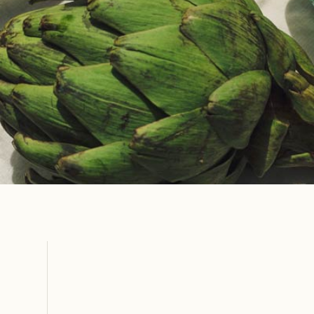
CURATED