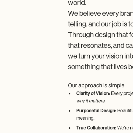
world.
About 9-
BIRDS
We believe every bran
A Creative
Agency Built
telling, and our job is to
on Vision,
Collaboration,
Through design that f
and Results
that resonates, and c
we turn your vision in
something that lives 
Our approach is simple:
Clarity of Vision:
Every proje
why it matters
.
Purposeful Design:
Beautifu
meaning.
True Collaboration:
We’re no