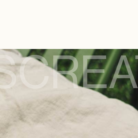
S
CREA