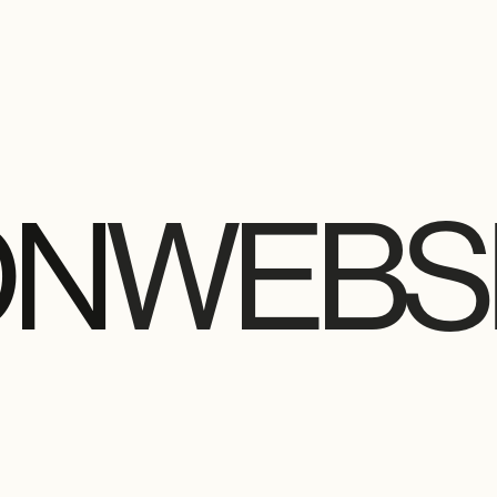
ON
WEBSI