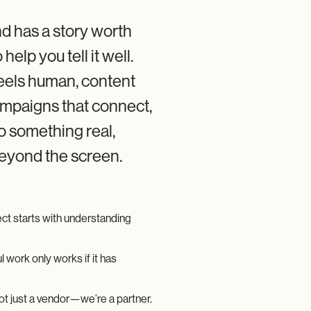
d has a story worth
 help you tell it well.
eels human, content
ampaigns that connect,
to something real,
beyond the screen.
ct starts with understanding
l work only works if it has
t just a vendor—we’re a partner.