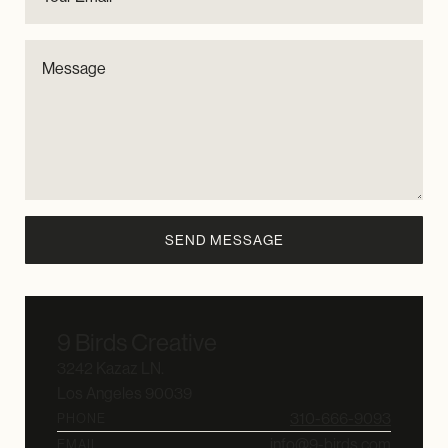
9 Birds Creative
3242 Kazaz LN.
Los Angeles 90039
310-666-9093
PHONE
info@9-birds.com
EMAIL