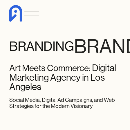
BRAN
BRANDING
Digital
Art Meets Commerce:
Marketing Agency in Los
Angeles
Social Media, Digital Ad Campaigns, and Web
Strategies for the Modern Visionary