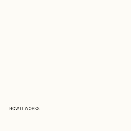
STRATEGIES
HOW IT WORKS