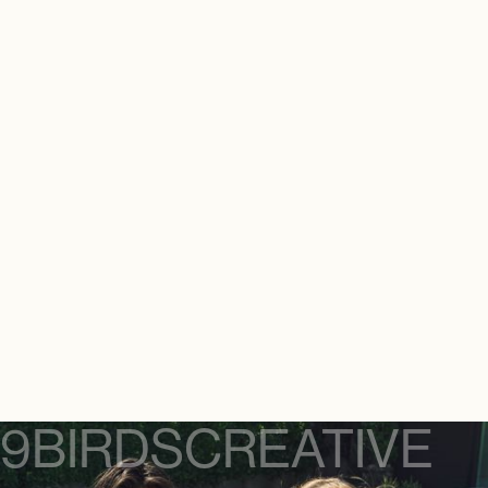
9BIRDS
CREATIVE