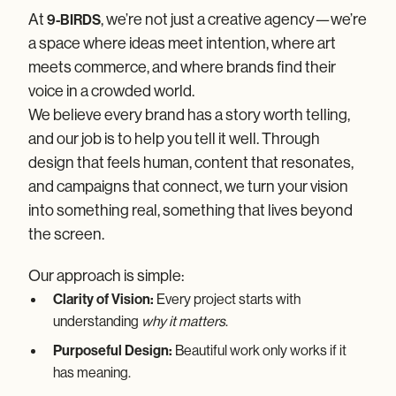
About 9-
BIRDS
At
, we’re not just a creative agency—we’re
9-BIRDS
A Creative Agency Built on Vision, Collaboration,
a space where ideas meet intention, where art
and Results
meets commerce, and where brands find their
voice in a crowded world.
We believe every brand has a story worth telling,
and our job is to help you tell it well. Through
design that feels human, content that resonates,
and campaigns that connect, we turn your vision
into something real, something that lives beyond
the screen.
Our approach is simple:
Clarity of Vision:
Every project starts with
understanding
why it matters
.
Purposeful Design:
Beautiful work only works if it
has meaning.