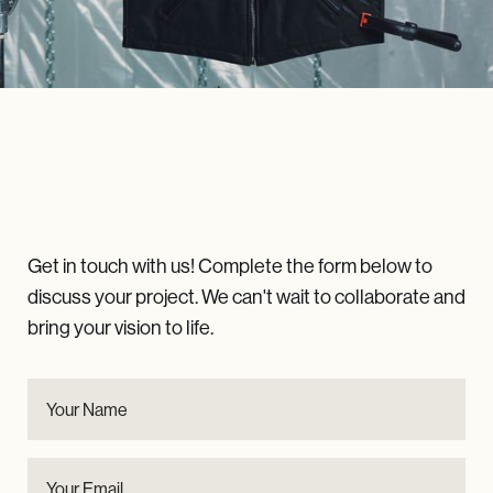
LET'S
Talk
Get in touch with us! Complete the form below to
discuss your project. We can't wait to collaborate and
bring your vision to life.