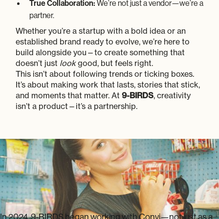
True Collaboration:
We’re not just a vendor—we’re a
partner.
Whether you’re a startup with a bold idea or an
established brand ready to evolve, we’re here to
build alongside you—to create something that
doesn’t just
look
good, but feels right.
This isn’t about following trends or ticking boxes.
It’s about making work that lasts, stories that stick,
and moments that matter. At
9-BIRDS
, creativity
isn’t a product—it’s a partnership.
CONVENIENCE
A Twist
In 2024, 9-BIRDS began working with Convi—not just as a