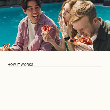
HOW IT WORKS
CURATED