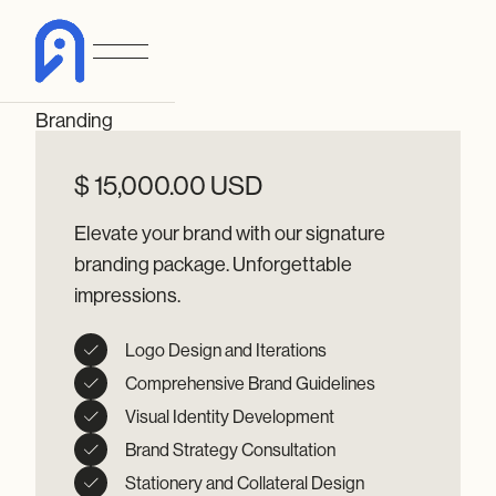
Branding
$ 15,000.00 USD
Elevate your brand with our signature
branding package. Unforgettable
impressions.
Logo Design and Iterations
Comprehensive Brand Guidelines
Visual Identity Development
Brand Strategy Consultation
Stationery and Collateral Design