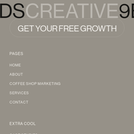
RDS
CREATIVE
9
GET YOUR FREE GROWTH
AUDIT
GET YOUR FREE GROWTH
PAGES
AUDIT
HOME
ABOUT
COFFEE SHOP MARKETING
SERVICES
CONTACT
EXTRA COOL