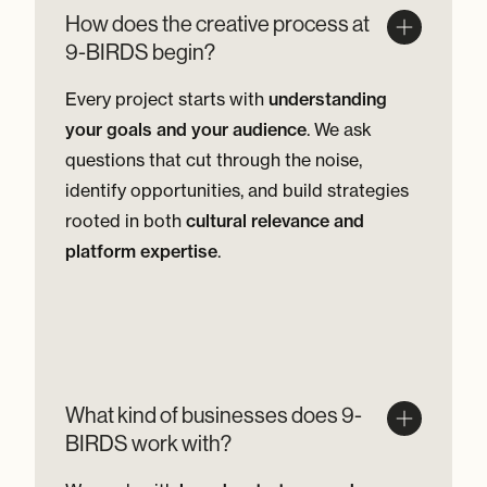
How does the creative process at
9-BIRDS begin?
Every project starts with
understanding
your goals and your audience
. We ask
questions that cut through the noise,
identify opportunities, and build strategies
rooted in both
cultural relevance and
platform expertise
.
What kind of businesses does 9-
BIRDS work with?