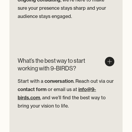
sure your presence stays sharp and your
audience stays engaged.
What’s the best way to start
working with 9-BIRDS?
Start with a
conversation
. Reach out via our
contact form
or email us at
info@9-
birds.com
, and we’ll find the best way to
bring your vision to life.