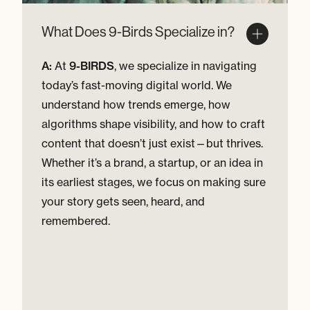
What Does 9-Birds Specialize in?
A:
At
9-BIRDS
, we specialize in navigating
today’s fast-moving digital world. We
understand how trends emerge, how
algorithms shape visibility, and how to craft
content that doesn’t just exist—but thrives.
Whether it’s a brand, a startup, or an idea in
its earliest stages, we focus on making sure
your story gets seen, heard, and
remembered.