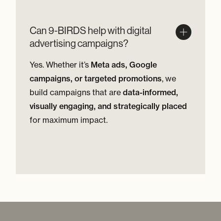
Can 9-BIRDS help with digital
advertising campaigns?
Yes. Whether it’s
Meta ads, Google
campaigns, or targeted promotions
, we
build campaigns that are
data-informed,
visually engaging, and strategically placed
for maximum impact.