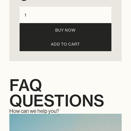
BUY NOW
FAQ
QUESTIONS
How can we help you?