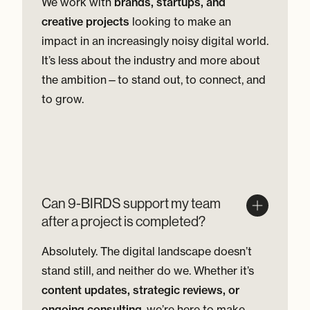
We work with
brands, startups, and
creative projects
looking to make an
impact in an increasingly noisy digital world.
It’s less about the industry and more about
the ambition—to stand out, to connect, and
to grow.
Can 9-BIRDS support my team
after a project is completed?
Absolutely. The digital landscape doesn’t
stand still, and neither do we. Whether it’s
content updates, strategic reviews, or
ongoing consulting
, we’re here to make